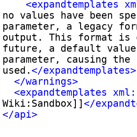
<expandtemplates xm
no values have been spe
parameter, a legacy for
output. This format is 
future, a default value
parameter, causing the 
used.
</expandtemplates>
</warnings>
<expandtemplates xml:
Wiki:Sandbox]]
</expandt
</api>