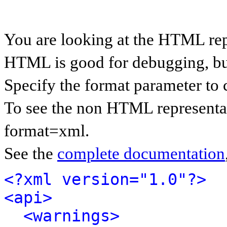
You are looking at the HTML rep
HTML is good for debugging, but 
Specify the format parameter to 
To see the non HTML representat
format=xml.
See the
complete documentation
<?xml version="1.0"?>
<api>
<warnings>