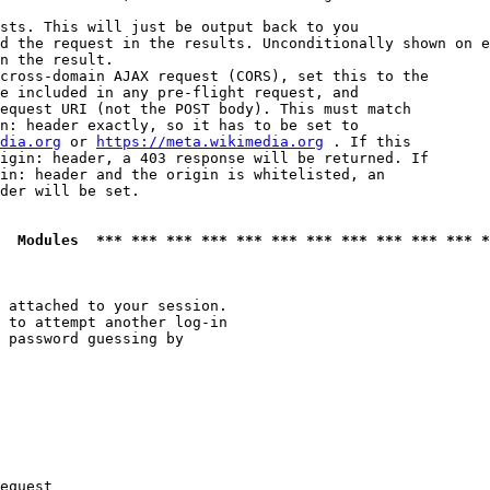
sts. This will just be output back to you

d the request in the results. Unconditionally shown on e
n the result.

cross-domain AJAX request (CORS), set this to the

e included in any pre-flight request, and

equest URI (not the POST body). This must match

n: header exactly, so it has to be set to 

dia.org
 or 
https://meta.wikimedia.org
 . If this

igin: header, a 403 response will be returned. If

in: header and the origin is whitelisted, an

der will be set.

  Modules  *** *** *** *** *** *** *** *** *** *** *** *
 attached to your session.

 to attempt another log-in

 password guessing by

equest
