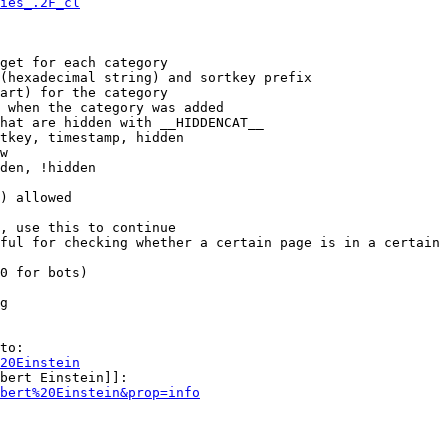
ies_.2F_cl
get for each category

(hexadecimal string) and sortkey prefix

art) for the category

 when the category was added

hat are hidden with __HIDDENCAT__

tkey, timestamp, hidden

w

den, !hidden

) allowed

, use this to continue

ful for checking whether a certain page is in a certain 
0 for bots)

g

to:

20Einstein
bert Einstein]]:

bert%20Einstein&prop=info