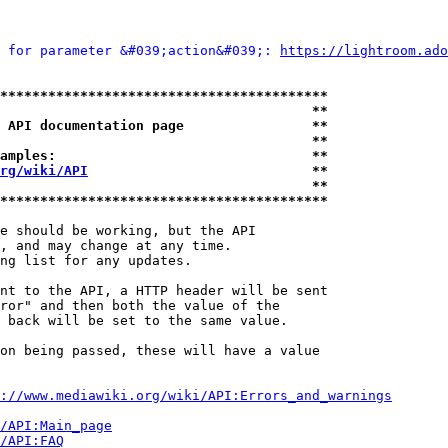
 for parameter &#039;action&#039;: 
https://lightroom.ado
*****************************************
                                       **
 API documentation page                **
                                       **
amples:                                **
rg/wiki/API
                            **
                                       **
*****************************************
e should be working, but the API

, and may change at any time.

ng list for any updates.

nt to the API, a HTTP header will be sent

ror" and then both the value of the

 back will be set to the same value.

on being passed, these will have a value

://www.mediawiki.org/wiki/API:Errors_and_warnings
i/API:Main_page
/API:FAQ