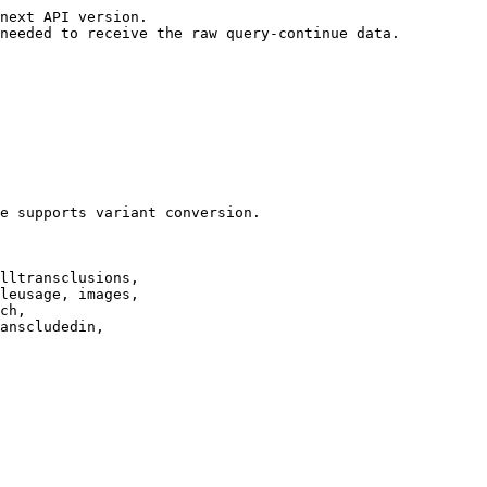
next API version.

needed to receive the raw query-continue data.

e supports variant conversion.

lltransclusions,

leusage, images,

ch,

anscludedin,
