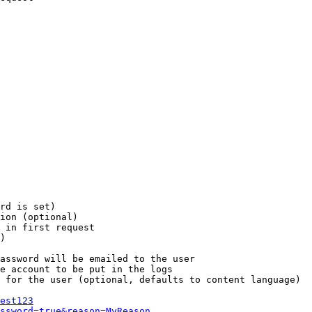
rd is set)

ion (optional)

 in first request

)

assword will be emailed to the user

e account to be put in the logs

 for the user (optional, defaults to content language)

est123
ssword=true&reason=MyReason