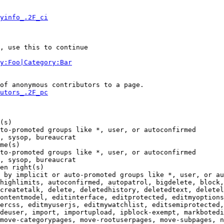
yinfo_.2F_ci
, use this to continue

y:Foo|Category:Bar
of anonymous contributors to a page.

utors_.2F_pc
(s)

to-promoted groups like *, user, or autoconfirmed

, sysop, bureaucrat

me(s)

to-promoted groups like *, user, or autoconfirmed

, sysop, bureaucrat

en right(s)

 by implicit or auto-promoted groups like *, user, or au
highlimits, autoconfirmed, autopatrol, bigdelete, block,
createtalk, delete, deletedhistory, deletedtext, deletel
ontentmodel, editinterface, editprotected, editmyoptions
ercss, editmyuserjs, editmywatchlist, editsemiprotected,
deuser, import, importupload, ipblock-exempt, markbotedi
move-categorypages, move-rootuserpages, move-subpages, n