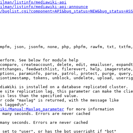
ilman/listinfo/mediawiki-api
ilman/listinfo/mediawiki-api-announce
/buglist.cgi?component=API&bug_status=NEW&bug_status=ASS
mpfm, json, jsonfm, none, php, phpfm, rawfm, txt, txtfm,
erform. See below for module help

compare, createaccount, delete, edit, emailuser, expandt
ntchanges, feedwatchlist, filerevert, help, imagerotate,
ptions, paraminfo, parse, patrol, protect, purge, query,
iontimestamp, tokens, unblock, undelete, upload, userrig
diaWiki is installed on a database replicated cluster.

e site replication lag, this parameter can make the clie
is less than the specified value.

r code "maxlag" is returned, with the message like

s lagged\n".

iki/Manual:Maxlag_parameter
 for more information

 many seconds. Errors are never cached

many seconds. Errors are never cached

 set to "user", or has the bot userright if "bot"
