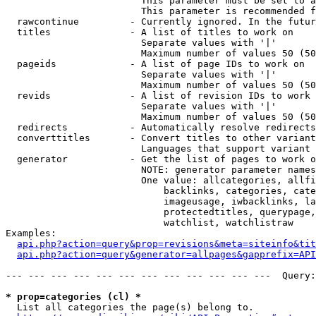
                        This parameter must be set to a
                        This parameter is recommended f
  rawcontinue         - Currently ignored. In the futur
  titles              - A list of titles to work on

                        Separate values with '|'

                        Maximum number of values 50 (50
  pageids             - A list of page IDs to work on

                        Separate values with '|'

                        Maximum number of values 50 (50
  revids              - A list of revision IDs to work 
                        Separate values with '|'

                        Maximum number of values 50 (50
  redirects           - Automatically resolve redirects

  converttitles       - Convert titles to other variant
                        Languages that support variant 
  generator           - Get the list of pages to work o
                        NOTE: generator parameter names
                        One value: allcategories, allfi
                            backlinks, categories, cate
                            imageusage, iwbacklinks, la
                            protectedtitles, querypage,
                            watchlist, watchlistraw

Examples:

api.php?action=query&prop=revisions&meta=siteinfo&tit
api.php?action=query&generator=allpages&gapprefix=API
--- --- --- --- --- --- --- --- --- --- --- ---  Query:
* prop=categories (cl) *
  List all categories the page(s) belong to.
