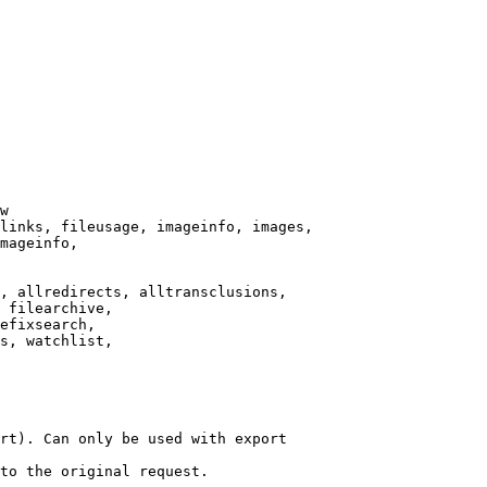
w

links, fileusage, imageinfo, images,

mageinfo,

, allredirects, alltransclusions,

 filearchive,

efixsearch,

s, watchlist,

rt). Can only be used with export

to the original request.
