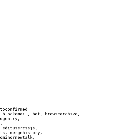
toconfirmed

 blockemail, bot, browsearchive,

ogentry,

,

 editusercssjs,

ts, mergehistory,

ominornewtalk,
