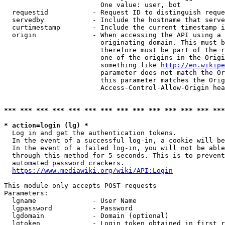
                        One value: user, bot

  requestid           - Request ID to distinguish reque
  servedby            - Include the hostname that serve
  curtimestamp        - Include the current timestamp i
  origin              - When accessing the API using a 
                        originating domain. This must b
                        therefore must be part of the r
                        one of the origins in the Origi
                        something like 
http://en.wikipe
                        parameter does not match the Or
                        this parameter matches the Orig
                        Access-Control-Allow-Origin hea
*** *** *** *** *** *** *** *** *** *** *** *** *** ***
* action=login (lg) *
  Log in and get the authentication tokens.

  In the event of a successful log-in, a cookie will be
  In the event of a failed log-in, you will not be able
  through this method for 5 seconds. This is to prevent
  automated password crackers.

https://www.mediawiki.org/wiki/API:Login
This module only accepts POST requests

Parameters:

  lgname              - User Name

  lgpassword          - Password

  lgdomain            - Domain (optional)

  lgtoken             - Login token obtained in first r