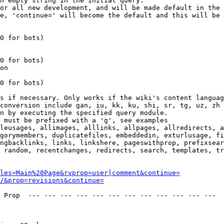
n empty string in the initial query.

or all new development, and will be made default in the 
e, 'continue=' will become the default and this will be 
0 for bots)

0 for bots)

on

0 for bots)

s if necessary. Only works if the wiki's content languag
conversion include gan, iu, kk, ku, shi, sr, tg, uz, zh

n by executing the specified query module.

 must be prefixed with a 'g', see examples

leusages, allimages, alllinks, allpages, allredirects, a
gorymembers, duplicatefiles, embeddedin, exturlusage, fi
ngbacklinks, links, linkshere, pageswithprop, prefixsear
 random, recentchanges, redirects, search, templates, tr
les=Main%20Page&rvprop=user|comment&continue=
/&prop=revisions&continue=
 Prop  --- --- --- --- --- --- --- --- --- --- --- --- 
