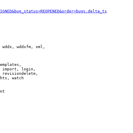
IGNED&bug_status=REOPENED&order=bugs.delta_ts
 wddx, wddxfm, xml,

emplates,

 import, login,

 revisiondelete,

hts, watch

nt
