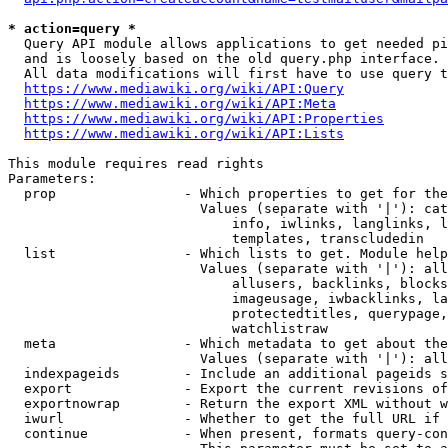
* action=query *
  Query API module allows applications to get needed pi
  and is loosely based on the old query.php interface.

  All data modifications will first have to use query t
https://www.mediawiki.org/wiki/API:Query
https://www.mediawiki.org/wiki/API:Meta
https://www.mediawiki.org/wiki/API:Properties
https://www.mediawiki.org/wiki/API:Lists
This module requires read rights

Parameters:

  prop                - Which properties to get for the
                        Values (separate with '|'): cat
                            info, iwlinks, langlinks, l
                            templates, transcludedin

  list                - Which lists to get. Module help
                        Values (separate with '|'): all
                            allusers, backlinks, blocks
                            imageusage, iwbacklinks, la
                            protectedtitles, querypage,
                            watchlistraw

  meta                - Which metadata to get about the
                        Values (separate with '|'): all
  indexpageids        - Include an additional pageids s
  export              - Export the current revisions of
  exportnowrap        - Return the export XML without w
  iwurl               - Whether to get the full URL if 
  continue            - When present, formats query-con