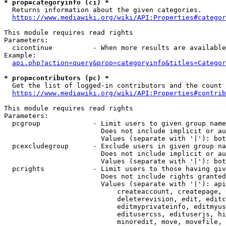
* prop=categoryinfo (ci) *
  Returns information about the given categories.

https://www.mediawiki.org/wiki/API:Properties#categor
This module requires read rights

Parameters:

  cicontinue          - When more results are available
Example:

api.php?action=query&prop=categoryinfo&titles=Categor
* prop=contributors (pc) *
  Get the list of logged-in contributors and the count 
https://www.mediawiki.org/wiki/API:Properties#contrib
This module requires read rights

Parameters:

  pcgroup             - Limit users to given group name
                        Does not include implicit or au
                        Values (separate with '|'): bot
  pcexcludegroup      - Exclude users in given group na
                        Does not include implicit or au
                        Values (separate with '|'): bot
  pcrights            - Limit users to those having giv
                        Does not include rights granted
                        Values (separate with '|'): api
                            createaccount, createpage, 
                            deleterevision, edit, editc
                            editmyprivateinfo, editmyus
                            editusercss, edituserjs, hi
                            minoredit, move, movefile, 