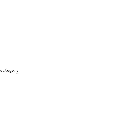
category
