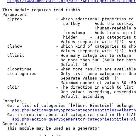
https://www.mediawiki.org/wiki/API:Properties#categor
This module requires read rights

Parameters:

  clprop              - Which additional properties to 
                         sortkey    - Adds the sortkey 
                                      (human-readable p
                         timestamp  - Adds timestamp of
                         hidden     - Tags categories t
                        Values (separate with '|'): sor
  clshow              - Which kind of categories to sho
                        Values (separate with '|'): hid
  cllimit             - How many categories to return

                        No more than 500 (5000 for bots
                        Default: 10

  clcontinue          - When more results are available
  clcategories        - Only list these categories. Use
                        Separate values with '|'

                        Maximum number of values 50 (50
  cldir               - The direction in which to list

                        One value: ascending, descendin
                        Default: ascending

Examples:

  Get a list of categories [[Albert Einstein]] belongs 
api.php?action=query&prop=categories&titles=Albert%
  Get information about all categories used in the [[Al
api.php?action=query&generator=categories&titles=Al
Generator:

  This module may be used as a generator
