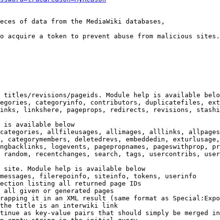
eces of data from the MediaWiki databases,

o acquire a token to prevent abuse from malicious sites.

 titles/revisions/pageids. Module help is available belo
egories, categoryinfo, contributors, duplicatefiles, ext
inks, linkshere, pageprops, redirects, revisions, stashi
 is available below

categories, allfileusages, allimages, alllinks, allpages
, categorymembers, deletedrevs, embeddedin, exturlusage,
ngbacklinks, logevents, pagepropnames, pageswithprop, pr
 random, recentchanges, search, tags, usercontribs, user
 site. Module help is available below

messages, filerepoinfo, siteinfo, tokens, userinfo

ection listing all returned page IDs

 all given or generated pages

rapping it in an XML result (same format as Special:Expo
the title is an interwiki link

tinue as key-value pairs that should simply be merged in