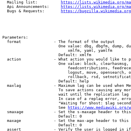
  Mailing list:          
https://lists.wikimedia.org/ma
  Api Announcements:     
https://lists.wikimedia.org/ma
  Bugs & Requests:       
https://bugzilla.wikimedia.org
Parameters:

  format              - The format of the output

                        One value: dbg, dbgfm, dump, du
                            xmlfm, yaml, yamlfm

                        Default: xmlfm

  action              - What action you would like to p
                        One value: block, clearhasmsg, 
                            feedcontributions, feedrece
                            logout, move, opensearch, o
                            rollback, rsd, setnotificat
                        Default: help

  maxlag              - Maximum lag can be used when Me
                        To save actions causing any mor
                        wait until the replication lag 
                        In case of a replag error, erro
                        "Waiting for $host: $lag second
                        See 
https://www.mediawiki.org/w
  smaxage             - Set the s-maxage header to this
                        Default: 0

  maxage              - Set the max-age header to this 
                        Default: 0

  assert              - Verify the user is logged in if