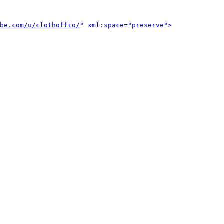
be.com/u/clothoffio/
" xml:space="preserve">