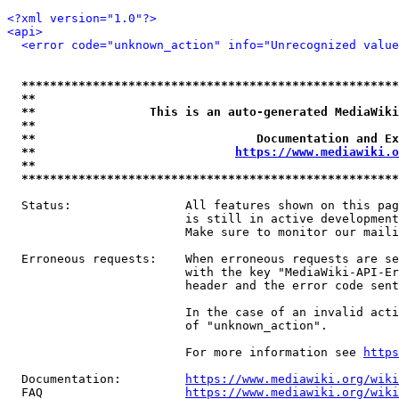
<?xml version="1.0"?>
<api>
<error code="unknown_action" info="Unrecognized value
*****************************************************
**                                                   
**                This is an auto-generated MediaWiki
**                                                   
**                               Documentation and Ex
**                            
https://www.mediawiki.o
**                                                   
*****************************************************
  Status:                All features shown on this pag
                         is still in active development
                         Make sure to monitor our maili
  Erroneous requests:    When erroneous requests are se
                         with the key "MediaWiki-API-Er
                         header and the error code sent
                         In the case of an invalid acti
                         of "unknown_action".

                         For more information see 
https
  Documentation:         
https://www.mediawiki.org/wik
  FAQ                    
https://www.mediawiki.org/wiki