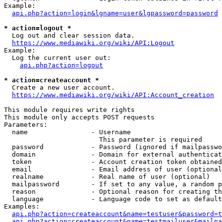
Example:

api.php?action=login&lgname=user&lgpassword=password
* action=logout *
  Log out and clear session data.

https://www.mediawiki.org/wiki/API:Logout
Example:

  Log the current user out:

api.php?action=logout
* action=createaccount *
  Create a new user account.

https://www.mediawiki.org/wiki/API:Account_creation
This module requires write rights

This module only accepts POST requests

Parameters:

  name                - Username

                        This parameter is required

  password            - Password (ignored if mailpasswo
  domain              - Domain for external authenticat
  token               - Account creation token obtained
  email               - Email address of user (optional
  realname            - Real name of user (optional)

  mailpassword        - If set to any value, a random p
  reason              - Optional reason for creating th
  language            - Language code to set as default
Examples:

api.php?action=createaccount&name=testuser&password=t
api.php?action=createaccount&name=testmailuser&mailpa