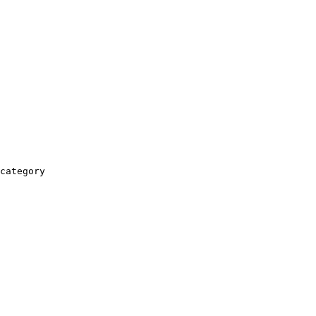
category
