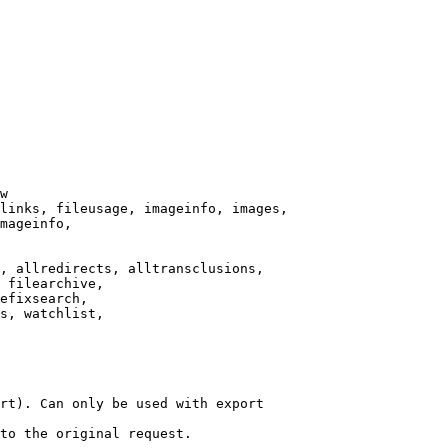
w

links, fileusage, imageinfo, images,

mageinfo,

, allredirects, alltransclusions,

 filearchive,

efixsearch,

s, watchlist,

rt). Can only be used with export

to the original request.
