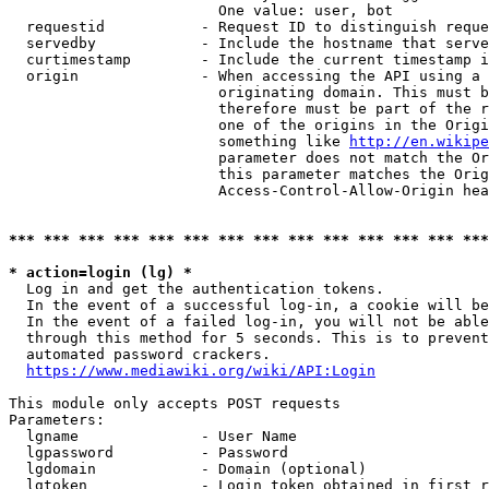
                        One value: user, bot

  requestid           - Request ID to distinguish reque
  servedby            - Include the hostname that serve
  curtimestamp        - Include the current timestamp i
  origin              - When accessing the API using a 
                        originating domain. This must b
                        therefore must be part of the r
                        one of the origins in the Origi
                        something like 
http://en.wikipe
                        parameter does not match the Or
                        this parameter matches the Orig
                        Access-Control-Allow-Origin hea
*** *** *** *** *** *** *** *** *** *** *** *** *** ***
* action=login (lg) *
  Log in and get the authentication tokens.

  In the event of a successful log-in, a cookie will be
  In the event of a failed log-in, you will not be able
  through this method for 5 seconds. This is to prevent
  automated password crackers.

https://www.mediawiki.org/wiki/API:Login
This module only accepts POST requests

Parameters:

  lgname              - User Name

  lgpassword          - Password

  lgdomain            - Domain (optional)

  lgtoken             - Login token obtained in first r