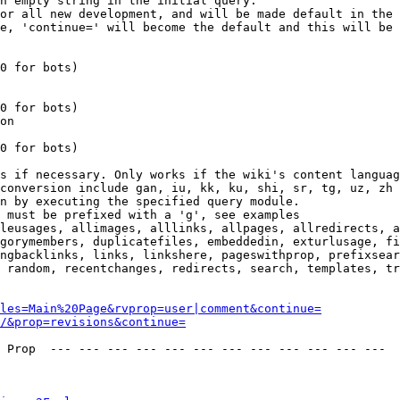
n empty string in the initial query.

or all new development, and will be made default in the 
e, 'continue=' will become the default and this will be 
0 for bots)

0 for bots)

on

0 for bots)

s if necessary. Only works if the wiki's content languag
conversion include gan, iu, kk, ku, shi, sr, tg, uz, zh

n by executing the specified query module.

 must be prefixed with a 'g', see examples

leusages, allimages, alllinks, allpages, allredirects, a
gorymembers, duplicatefiles, embeddedin, exturlusage, fi
ngbacklinks, links, linkshere, pageswithprop, prefixsear
 random, recentchanges, redirects, search, templates, tr
les=Main%20Page&rvprop=user|comment&continue=
/&prop=revisions&continue=
 Prop  --- --- --- --- --- --- --- --- --- --- --- --- 
