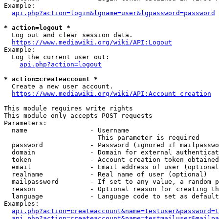
Example:

api.php?action=login&lgname=user&lgpassword=password
* action=logout *
  Log out and clear session data.

https://www.mediawiki.org/wiki/API:Logout
Example:

  Log the current user out:

api.php?action=logout
* action=createaccount *
  Create a new user account.

https://www.mediawiki.org/wiki/API:Account_creation
This module requires write rights

This module only accepts POST requests

Parameters:

  name                - Username

                        This parameter is required

  password            - Password (ignored if mailpasswo
  domain              - Domain for external authenticat
  token               - Account creation token obtained
  email               - Email address of user (optional
  realname            - Real name of user (optional)

  mailpassword        - If set to any value, a random p
  reason              - Optional reason for creating th
  language            - Language code to set as default
Examples:

api.php?action=createaccount&name=testuser&password=t
api.php?action=createaccount&name=testmailuser&mailpa