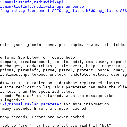
ilman/listinfo/mediawiki-api
ilman/listinfo/mediawiki-api-announce
/buglist.cgi?component=API&bug_status=NEW&bug_status=ASS
mpfm, json, jsonfm, none, php, phpfm, rawfm, txt, txtfm,
erform. See below for module help

compare, createaccount, delete, edit, emailuser, expandt
ntchanges, feedwatchlist, filerevert, help, imagerotate,
ptions, paraminfo, parse, patrol, protect, purge, query,
iontimestamp, tokens, unblock, undelete, upload, userrig
diaWiki is installed on a database replicated cluster.

e site replication lag, this parameter can make the clie
is less than the specified value.

r code "maxlag" is returned, with the message like

s lagged\n".

iki/Manual:Maxlag_parameter
 for more information

 many seconds. Errors are never cached

many seconds. Errors are never cached

 set to "user", or has the bot userright if "bot"
