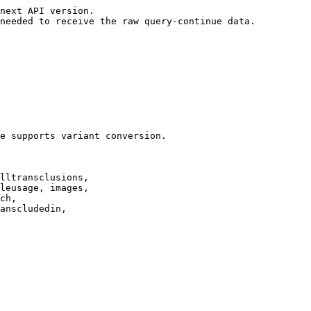
next API version.

needed to receive the raw query-continue data.

e supports variant conversion.

lltransclusions,

leusage, images,

ch,

anscludedin,
