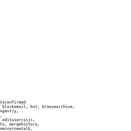
toconfirmed

 blockemail, bot, browsearchive,

ogentry,

,

 editusercssjs,

ts, mergehistory,

ominornewtalk,
