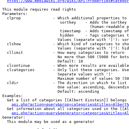
https://www.mediawiki.org/wiki/API:Properties#categor
This module requires read rights

Parameters:

  clprop              - Which additional properties to 
                         sortkey    - Adds the sortkey 
                                      (human-readable p
                         timestamp  - Adds timestamp of
                         hidden     - Tags categories t
                        Values (separate with '|'): sor
  clshow              - Which kind of categories to sho
                        Values (separate with '|'): hid
  cllimit             - How many categories to return

                        No more than 500 (5000 for bots
                        Default: 10

  clcontinue          - When more results are available
  clcategories        - Only list these categories. Use
                        Separate values with '|'

                        Maximum number of values 50 (50
  cldir               - The direction in which to list

                        One value: ascending, descendin
                        Default: ascending

Examples:

  Get a list of categories [[Albert Einstein]] belongs 
api.php?action=query&prop=categories&titles=Albert%
  Get information about all categories used in the [[Al
api.php?action=query&generator=categories&titles=Al
Generator:

  This module may be used as a generator
