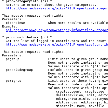
* prop=categoryinfo (ci) *
  Returns information about the given categories.

https://www.mediawiki.org/wiki/API:Properties#categor
This module requires read rights

Parameters:

  cicontinue          - When more results are available
Example:

api.php?action=query&prop=categoryinfo&titles=Categor
* prop=contributors (pc) *
  Get the list of logged-in contributors and the count 
https://www.mediawiki.org/wiki/API:Properties#contrib
This module requires read rights

Parameters:

  pcgroup             - Limit users to given group name
                        Does not include implicit or au
                        Values (separate with '|'): bot
  pcexcludegroup      - Exclude users in given group na
                        Does not include implicit or au
                        Values (separate with '|'): bot
  pcrights            - Limit users to those having giv
                        Does not include rights granted
                        Values (separate with '|'): api
                            createaccount, createpage, 
                            deleterevision, edit, editc
                            editmyprivateinfo, editmyus
                            editusercss, edituserjs, hi
                            minoredit, move, movefile, 