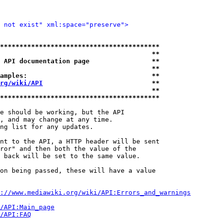
 not exist" xml:space="preserve">
*****************************************
                                       **
 API documentation page                **
                                       **
amples:                                **
rg/wiki/API
                            **
                                       **
*****************************************
e should be working, but the API

, and may change at any time.

ng list for any updates.

nt to the API, a HTTP header will be sent

ror" and then both the value of the

 back will be set to the same value.

on being passed, these will have a value

://www.mediawiki.org/wiki/API:Errors_and_warnings
i/API:Main_page
/API:FAQ