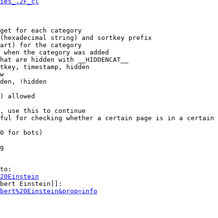
ies_.2F_cl
get for each category

(hexadecimal string) and sortkey prefix

art) for the category

 when the category was added

hat are hidden with __HIDDENCAT__

tkey, timestamp, hidden

w

den, !hidden

) allowed

, use this to continue

ful for checking whether a certain page is in a certain 
0 for bots)

g

to:

20Einstein
bert Einstein]]:

bert%20Einstein&prop=info