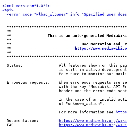
<?xml version="1.0"?>
<api>
<error code="wlbad_wlowner" info="Specified user does
*****************************************************
**                                                   
**                This is an auto-generated MediaWiki
**                                                   
**                               Documentation and Ex
**                            
https://www.mediawiki.o
**                                                   
*****************************************************
  Status:                All features shown on this pag
                         is still in active development
                         Make sure to monitor our maili
  Erroneous requests:    When erroneous requests are se
                         with the key "MediaWiki-API-Er
                         header and the error code sent
                         In the case of an invalid acti
                         of "unknown_action".

                         For more information see 
https
  Documentation:         
https://www.mediawiki.org/wik
  FAQ                    
https://www.mediawiki.org/wiki