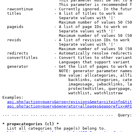
                        This parameter must be set to a
                        This parameter is recommended f
  rawcontinue         - Currently ignored. In the futur
  titles              - A list of titles to work on

                        Separate values with '|'

                        Maximum number of values 50 (50
  pageids             - A list of page IDs to work on

                        Separate values with '|'

                        Maximum number of values 50 (50
  revids              - A list of revision IDs to work 
                        Separate values with '|'

                        Maximum number of values 50 (50
  redirects           - Automatically resolve redirects

  converttitles       - Convert titles to other variant
                        Languages that support variant 
  generator           - Get the list of pages to work o
                        NOTE: generator parameter names
                        One value: allcategories, allfi
                            backlinks, categories, cate
                            imageusage, iwbacklinks, la
                            protectedtitles, querypage,
                            watchlist, watchlistraw

Examples:

api.php?action=query&prop=revisions&meta=siteinfo&tit
api.php?action=query&generator=allpages&gapprefix=API
--- --- --- --- --- --- --- --- --- --- --- ---  Query:
* prop=categories (cl) *
  List all categories the page(s) belong to.
