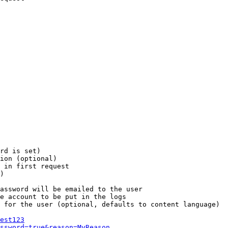
rd is set)

ion (optional)

 in first request

)

assword will be emailed to the user

e account to be put in the logs

 for the user (optional, defaults to content language)

est123
ssword=true&reason=MyReason