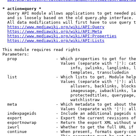
* action=query *
  Query API module allows applications to get needed pi
  and is loosely based on the old query.php interface.

  All data modifications will first have to use query t
https://www.mediawiki.org/wiki/API:Query
https://www.mediawiki.org/wiki/API:Meta
https://www.mediawiki.org/wiki/API:Properties
https://www.mediawiki.org/wiki/API:Lists
This module requires read rights

Parameters:

  prop                - Which properties to get for the
                        Values (separate with '|'): cat
                            info, iwlinks, langlinks, l
                            templates, transcludedin

  list                - Which lists to get. Module help
                        Values (separate with '|'): all
                            allusers, backlinks, blocks
                            imageusage, iwbacklinks, la
                            protectedtitles, querypage,
                            watchlistraw

  meta                - Which metadata to get about the
                        Values (separate with '|'): all
  indexpageids        - Include an additional pageids s
  export              - Export the current revisions of
  exportnowrap        - Return the export XML without w
  iwurl               - Whether to get the full URL if 
  continue            - When present, formats query-con