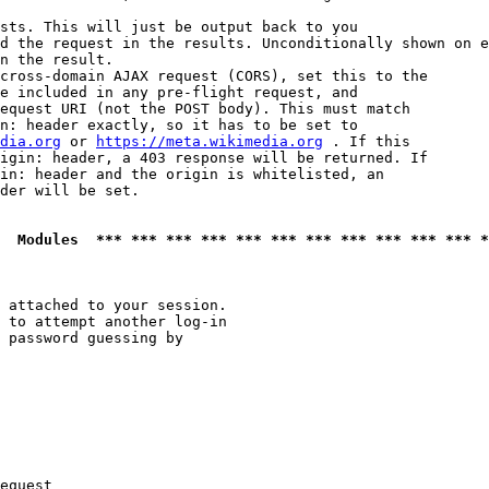
sts. This will just be output back to you

d the request in the results. Unconditionally shown on e
n the result.

cross-domain AJAX request (CORS), set this to the

e included in any pre-flight request, and

equest URI (not the POST body). This must match

n: header exactly, so it has to be set to 

dia.org
 or 
https://meta.wikimedia.org
 . If this

igin: header, a 403 response will be returned. If

in: header and the origin is whitelisted, an

der will be set.

  Modules  *** *** *** *** *** *** *** *** *** *** *** *
 attached to your session.

 to attempt another log-in

 password guessing by

equest
