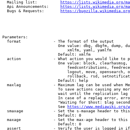
  Mailing list:          
https://lists.wikimedia.org/ma
  Api Announcements:     
https://lists.wikimedia.org/ma
  Bugs & Requests:       
https://bugzilla.wikimedia.org
Parameters:

  format              - The format of the output

                        One value: dbg, dbgfm, dump, du
                            xmlfm, yaml, yamlfm

                        Default: xmlfm

  action              - What action you would like to p
                        One value: block, clearhasmsg, 
                            feedcontributions, feedrece
                            logout, move, opensearch, o
                            rollback, rsd, setnotificat
                        Default: help

  maxlag              - Maximum lag can be used when Me
                        To save actions causing any mor
                        wait until the replication lag 
                        In case of a replag error, erro
                        "Waiting for $host: $lag second
                        See 
https://www.mediawiki.org/w
  smaxage             - Set the s-maxage header to this
                        Default: 0

  maxage              - Set the max-age header to this 
                        Default: 0

  assert              - Verify the user is logged in if