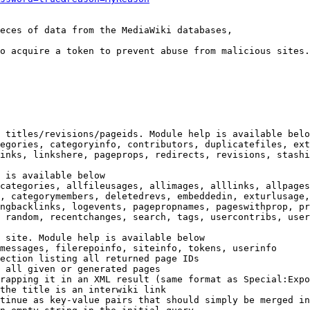
eces of data from the MediaWiki databases,

o acquire a token to prevent abuse from malicious sites.

 titles/revisions/pageids. Module help is available belo
egories, categoryinfo, contributors, duplicatefiles, ext
inks, linkshere, pageprops, redirects, revisions, stashi
 is available below

categories, allfileusages, allimages, alllinks, allpages
, categorymembers, deletedrevs, embeddedin, exturlusage,
ngbacklinks, logevents, pagepropnames, pageswithprop, pr
 random, recentchanges, search, tags, usercontribs, user
 site. Module help is available below

messages, filerepoinfo, siteinfo, tokens, userinfo

ection listing all returned page IDs

 all given or generated pages

rapping it in an XML result (same format as Special:Expo
the title is an interwiki link

tinue as key-value pairs that should simply be merged in