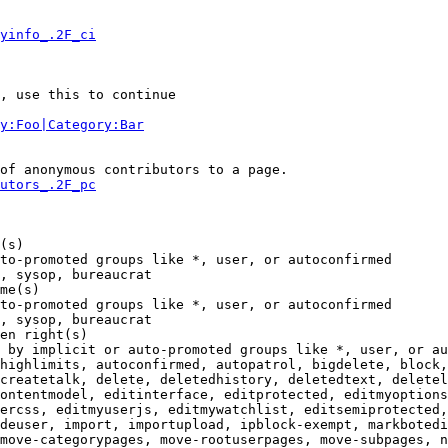
yinfo_.2F_ci
, use this to continue

y:Foo|Category:Bar
of anonymous contributors to a page.

utors_.2F_pc
(s)

to-promoted groups like *, user, or autoconfirmed

, sysop, bureaucrat

me(s)

to-promoted groups like *, user, or autoconfirmed

, sysop, bureaucrat

en right(s)

 by implicit or auto-promoted groups like *, user, or au
highlimits, autoconfirmed, autopatrol, bigdelete, block,
createtalk, delete, deletedhistory, deletedtext, deletel
ontentmodel, editinterface, editprotected, editmyoptions
ercss, editmyuserjs, editmywatchlist, editsemiprotected,
deuser, import, importupload, ipblock-exempt, markbotedi
move-categorypages, move-rootuserpages, move-subpages, n