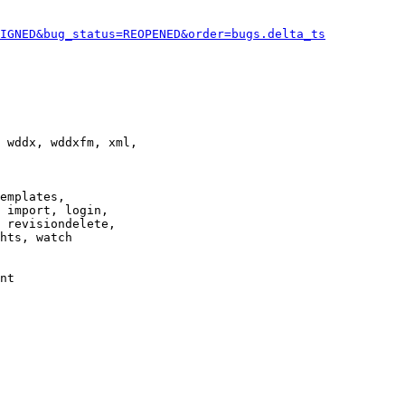
IGNED&bug_status=REOPENED&order=bugs.delta_ts
 wddx, wddxfm, xml,

emplates,

 import, login,

 revisiondelete,

hts, watch

nt
